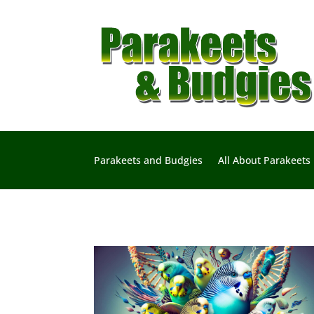
Parakeets and Budgies
All About Parakeets