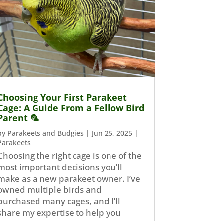
Choosing Your First Parakeet
Cage: A Guide From a Fellow Bird
Parent 🦜
by
Parakeets and Budgies
|
Jun 25, 2025
|
Parakeets
Choosing the right cage is one of the
most important decisions you’ll
make as a new parakeet owner. I’ve
owned multiple birds and
purchased many cages, and I’ll
share my expertise to help you