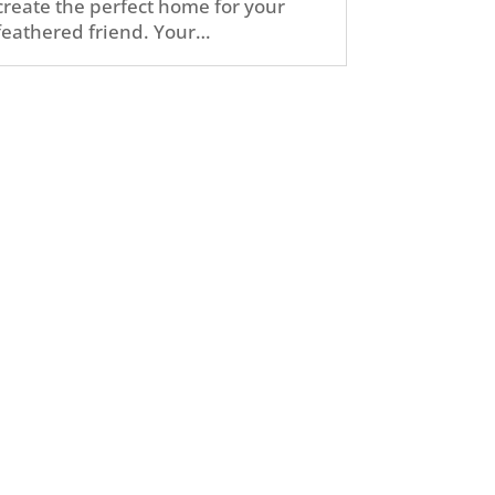
create the perfect home for your
feathered friend. Your…