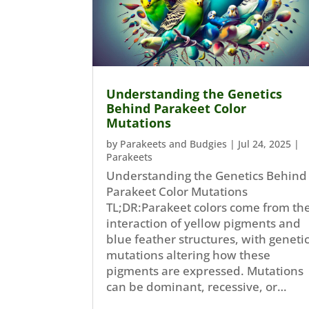
Understanding the Genetics
Behind Parakeet Color
Mutations
by
Parakeets and Budgies
|
Jul 24, 2025
|
Parakeets
Understanding the Genetics Behind
Parakeet Color Mutations
TL;DR:Parakeet colors come from th
interaction of yellow pigments and
blue feather structures, with geneti
mutations altering how these
pigments are expressed. Mutations
can be dominant, recessive, or…