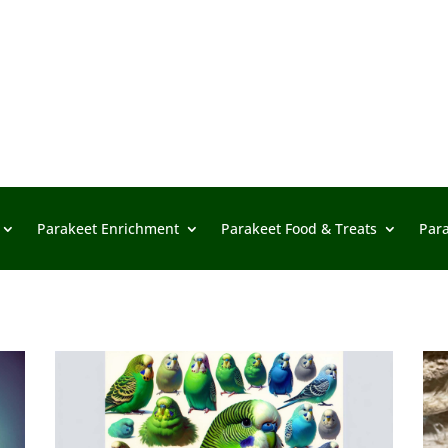
Parakeet Enrichment
Parakeet Food & Treats
Par