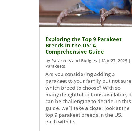
Exploring the Top 9 Parakeet
Breeds in the US: A
Comprehensive Guide
by
Parakeets and Budgies
|
Mar 27, 2025
|
Parakeets
Are you considering adding a
parakeet to your family but not sure
which breed to choose? With so
many delightful options available, it
can be challenging to decide. In this
guide, we’ll take a closer look at the
top 9 parakeet breeds in the US,
each with its…