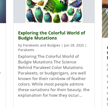
Exploring the Colorful World of
Budgie Mutations
by
Parakeets and Budgies
|
Jun 28, 2025
|
Parakeets
Exploring The Colorful World of
Budgie Mutations The Science
Behind Parakeet Color Mutations
e
Parakeets, or budgerigars, are well
known for their rainbow of feather
c
colors. While most people admire
these variations for their beauty, the
explanation for how they occur…