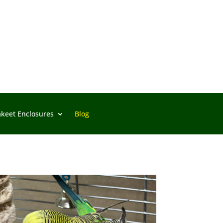
akeet Enclosures
Blog