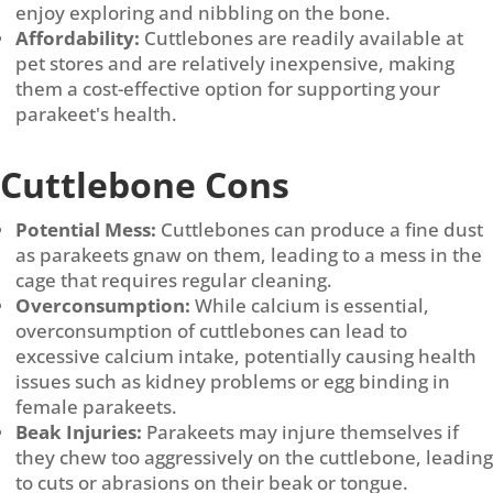
enjoy exploring and nibbling on the bone.
Affordability:
Cuttlebones are readily available at
pet stores and are relatively inexpensive, making
them a cost-effective option for supporting your
parakeet's health.
Cuttlebone Cons
Potential Mess:
Cuttlebones can produce a fine dust
as parakeets gnaw on them, leading to a mess in the
cage that requires regular cleaning.
Overconsumption:
While calcium is essential,
overconsumption of cuttlebones can lead to
excessive calcium intake, potentially causing health
issues such as kidney problems or egg binding in
female parakeets.
Beak Injuries:
Parakeets may injure themselves if
they chew too aggressively on the cuttlebone, leading
to cuts or abrasions on their beak or tongue.