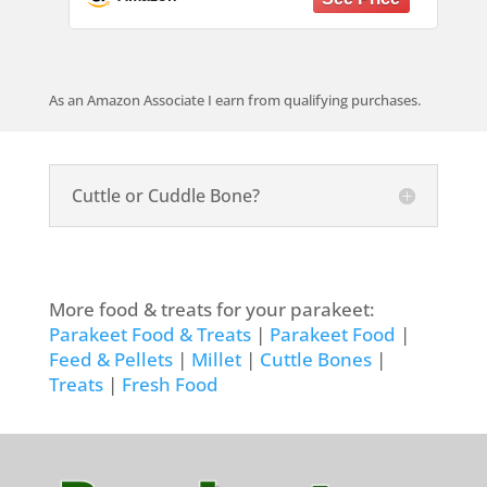
Hamster Chinchilla Rabbit 2 Pack
As an Amazon Associate I earn from qualifying purchases.
Cuttle or Cuddle Bone?
More food & treats for your parakeet:
Parakeet Food & Treats
|
Parakeet Food
|
Feed & Pellets
|
Millet
|
Cuttle Bones
|
Treats
|
Fresh Food