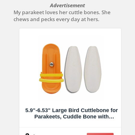
Advertisement
My parakeet loves her cuttle bones. She
chews and pecks every day at hers.
5.9"-6.53" Large Bird Cuttlebone for
Parakeets, Cuddle Bone with
Plastic Holder, Cuttlefish Bone for
Sharp Beaks, Natural Birds Calcium