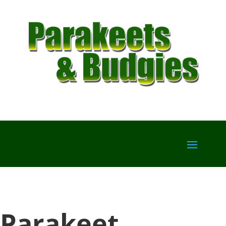
Parakeet