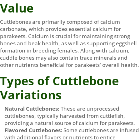
Value
Cuttlebones are primarily composed of calcium
carbonate, which provides essential calcium for
parakeets. Calcium is crucial for maintaining strong
bones and beak health, as well as supporting eggshell
formation in breeding females. Along with calcium,
cuddle bones may also contain trace minerals and
other nutrients beneficial for parakeets' overall health.
Types of Cuttlebone
Variations
Natural Cuttlebones:
These are unprocessed
cuttlebones, typically harvested from cuttlefish,
providing a natural source of calcium for parakeets.
Flavored Cuttlebones:
Some cuttlebones are infused
with additional flavors or nutrients to entice