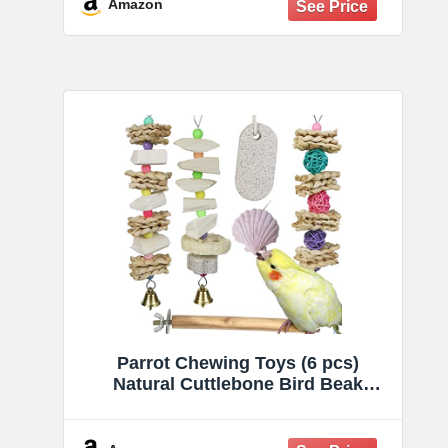
Suitable for Parrots Cockatiels
Amazon
Budgie, 2pcs
Parrot Chewing Toys (6 pcs)
Natural Cuttlebone Bird Beak
Trimmer Grinding Stone Lava Block
Calcium Stone Bird Perch Cage
Toys for Small and Medium