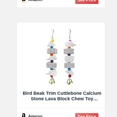
Bird Beak Trim Cuttlebone Calcium
Stone Lava Block Chew Toy
Grinding Teeth Natural Minerals
with Bell for Parakeet Conure
Lovebird Cockatiel Finch Canary
Amazon