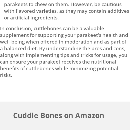
parakeets to chew on them. However, be cautious
with flavored varieties, as they may contain additives
or artificial ingredients.
In conclusion, cuttlebones can be a valuable
supplement for supporting your parakeet's health and
well-being when offered in moderation and as part of
a balanced diet. By understanding the pros and cons,
along with implementing tips and tricks for usage, you
can ensure your parakeet receives the nutritional
benefits of cuttlebones while minimizing potential
risks.
Cuddle Bones on Amazon