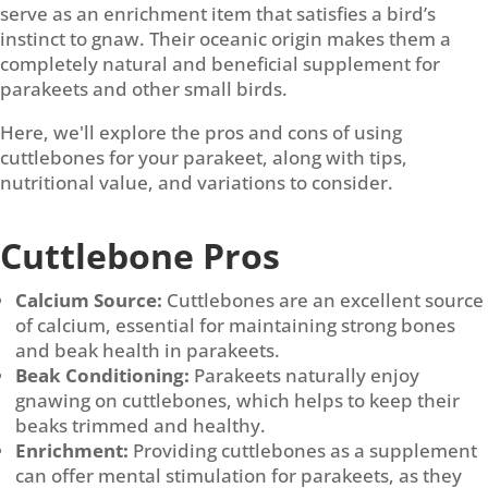
serve as an enrichment item that satisfies a bird’s
instinct to gnaw. Their oceanic origin makes them a
completely natural and beneficial supplement for
parakeets and other small birds.
Here, we'll explore the pros and cons of using
cuttlebones for your parakeet, along with tips,
nutritional value, and variations to consider.
Cuttlebone Pros
Calcium Source:
Cuttlebones are an excellent source
of calcium, essential for maintaining strong bones
and beak health in parakeets.
Beak Conditioning:
Parakeets naturally enjoy
gnawing on cuttlebones, which helps to keep their
beaks trimmed and healthy.
Enrichment:
Providing cuttlebones as a supplement
can offer mental stimulation for parakeets, as they