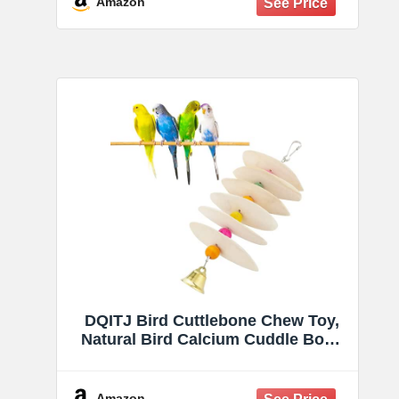
Amazon
Parakeets, Cockatiels, Conures,
Budgies, Lovebirds
DQITJ Bird Cuttlebone Chew Toy,
Natural Bird Calcium Cuddle Bone
for Parrot Cockatiel Budgie Conure
Sharp Beaks (6 Pcs in a Bunch)
Amazon