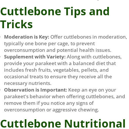
Cuttlebone Tips and
Tricks
Moderation is Key:
Offer cuttlebones in moderation,
typically one bone per cage, to prevent
overconsumption and potential health issues.
Supplement with Variety:
Along with cuttlebones,
provide your parakeet with a balanced diet that
includes fresh fruits, vegetables, pellets, and
occasional treats to ensure they receive all the
necessary nutrients.
Observation is Important:
Keep an eye on your
parakeet's behavior when offering cuttlebones, and
remove them if you notice any signs of
overconsumption or aggressive chewing.
Cuttlebone Nutritional