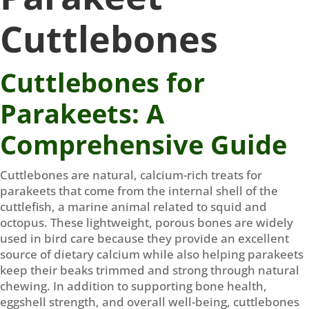
Cuttlebones
Cuttlebones for
Parakeets: A
Comprehensive Guide
Cuttlebones are natural, calcium-rich treats for
parakeets that come from the internal shell of the
cuttlefish, a marine animal related to squid and
octopus. These lightweight, porous bones are widely
used in bird care because they provide an excellent
source of dietary calcium while also helping parakeets
keep their beaks trimmed and strong through natural
chewing. In addition to supporting bone health,
eggshell strength, and overall well-being, cuttlebones