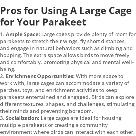
Pros for Using A Large Cage
for Your Parakeet
Ample Space:
Large cages provide plenty of room for
parakeets to stretch their wings, fly short distances,
and engage in natural behaviors such as climbing and
hopping. The extra space allows birds to move freely
and comfortably, promoting physical and mental well-
being.
Enrichment Opportunities:
With more space to
work with, large cages can accommodate a variety of
perches, toys, and enrichment activities to keep
parakeets entertained and engaged. Birds can explore
different textures, shapes, and challenges, stimulating
their minds and preventing boredom.
Socialization:
Large cages are ideal for housing
multiple parakeets or creating a community
environment where birds can interact with each other.