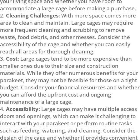
your living space and whether you have room to
accommodate a large cage before making a purchase.
Cleaning Challenges:
With more space comes more
area to clean and maintain. Large cages may require
more frequent cleaning and scrubbing to remove
waste, food debris, and other messes. Consider the
accessibility of the cage and whether you can easily
reach all areas for thorough cleaning.
Cost:
Large cages tend to be more expensive than
smaller ones due to their size and construction
materials. While they offer numerous benefits for your
parakeet, they may not be feasible for those on a tight
budget. Consider your financial resources and whether
you can afford the upfront cost and ongoing
maintenance of a large cage.
Accessibility:
Large cages may have multiple access
doors and openings, which can make it challenging to
interact with your parakeet or perform routine tasks
such as feeding, watering, and cleaning. Consider the
design of the cage and whether it provides convenient