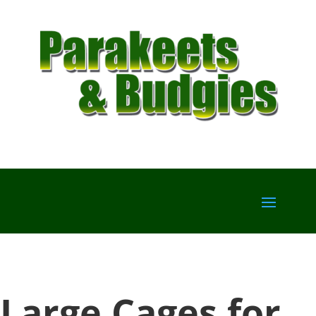
Large Cages for