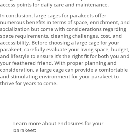
access points for daily care and maintenance.
In conclusion, large cages for parakeets offer
numerous benefits in terms of space, enrichment, and
socialization but come with considerations regarding
space requirements, cleaning challenges, cost, and
accessibility. Before choosing a large cage for your
parakeet, carefully evaluate your living space, budget,
and lifestyle to ensure it's the right fit for both you and
your feathered friend. With proper planning and
consideration, a large cage can provide a comfortable
and stimulating environment for your parakeet to
thrive for years to come.
Learn more about enclosures for your
parakeet: