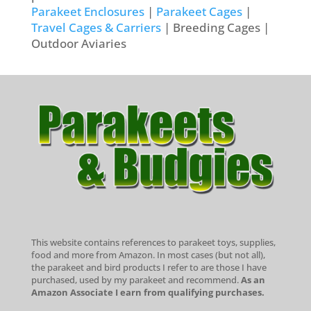
Parakeet Enclosures
|
Parakeet Cages
|
Travel Cages & Carriers
| Breeding Cages |
Outdoor Aviaries
This website contains references to parakeet toys, supplies,
food and more from Amazon. In most cases (but not all),
the parakeet and bird products I refer to are those I have
purchased, used by my parakeet and recommend.
As an
Amazon Associate I earn from qualifying purchases.