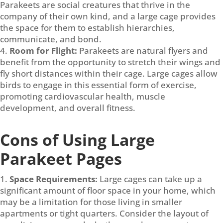
Parakeets are social creatures that thrive in the
company of their own kind, and a large cage provides
the space for them to establish hierarchies,
communicate, and bond.
Room for Flight:
Parakeets are natural flyers and
benefit from the opportunity to stretch their wings and
fly short distances within their cage. Large cages allow
birds to engage in this essential form of exercise,
promoting cardiovascular health, muscle
development, and overall fitness.
Cons of Using Large
Parakeet Pages
Space Requirements:
Large cages can take up a
significant amount of floor space in your home, which
may be a limitation for those living in smaller
apartments or tight quarters. Consider the layout of