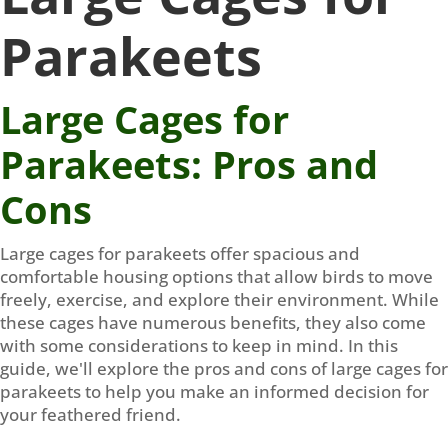
Parakeets
Large Cages for
Parakeets: Pros and
Cons
Large cages for parakeets offer spacious and
comfortable housing options that allow birds to move
freely, exercise, and explore their environment. While
these cages have numerous benefits, they also come
with some considerations to keep in mind. In this
guide, we'll explore the pros and cons of large cages for
parakeets to help you make an informed decision for
your feathered friend.