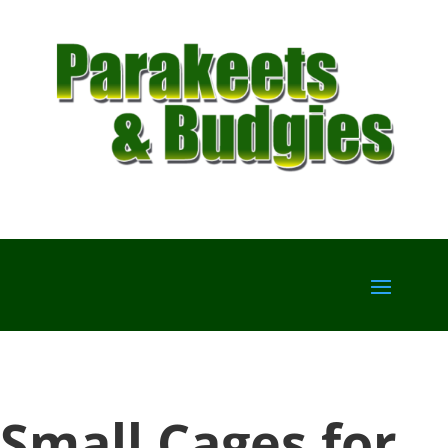
Small Cages for