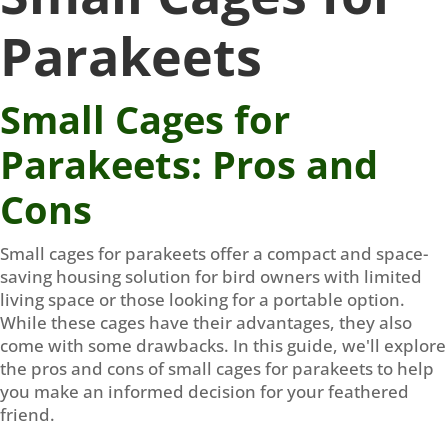
Parakeets
Small Cages for
Parakeets: Pros and
Cons
Small cages for parakeets offer a compact and space-
saving housing solution for bird owners with limited
living space or those looking for a portable option.
While these cages have their advantages, they also
come with some drawbacks. In this guide, we'll explore
the pros and cons of small cages for parakeets to help
you make an informed decision for your feathered
friend.