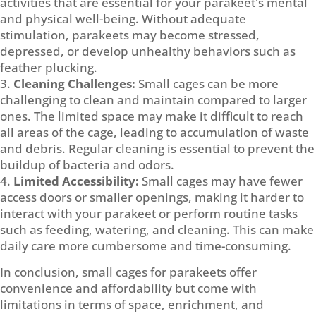
activities that are essential for your parakeet's mental
and physical well-being. Without adequate
stimulation, parakeets may become stressed,
depressed, or develop unhealthy behaviors such as
feather plucking.
Cleaning Challenges:
Small cages can be more
challenging to clean and maintain compared to larger
ones. The limited space may make it difficult to reach
all areas of the cage, leading to accumulation of waste
and debris. Regular cleaning is essential to prevent the
buildup of bacteria and odors.
Limited Accessibility:
Small cages may have fewer
access doors or smaller openings, making it harder to
interact with your parakeet or perform routine tasks
such as feeding, watering, and cleaning. This can make
daily care more cumbersome and time-consuming.
In conclusion, small cages for parakeets offer
convenience and affordability but come with
limitations in terms of space, enrichment, and