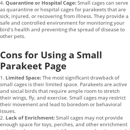
Quarantine or Hospital Cage:
Small cages can serve
as quarantine or hospital cages for parakeets that are
sick, injured, or recovering from illness. They provide a
safe and controlled environment for monitoring your
bird's health and preventing the spread of disease to
other pets.
Cons for Using a Small
Parakeet Page
Limited Space:
The most significant drawback of
small cages is their limited space. Parakeets are active
and social birds that require ample room to stretch
their wings, fly, and exercise. Small cages may restrict
their movement and lead to boredom or behavioral
issues.
Lack of Enrichment:
Small cages may not provide
enough space for toys, perches, and other enrichment