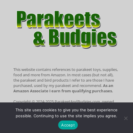
This website contains references to parakeet toys, supplies,
food and more from Amazon. In most cases (but not all),
the parakeet and bird products I refer to are those I have
purchased, used by my parakeet and recommend.
As an
Amazon Associate I earn from qualifying purchases.
Copyright © 2024-2025 ParakeetAndBudgies.com, owned
and operated by Portside Marketing, LLC. All rights
This site uses cookies to give you the best experience
reserved.
Portside Marketing® is a registered trademark of
possible. Continuing to use the site implies you agree.
Portside Marketing, LLC
|
Privacy Statement
|
Terms of Use
Optimized by Seraphinite Accelerator
Accept
Turns on site high speed to be attractive for people and search engines.