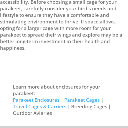
accessibility. Before choosing a small cage for your
parakeet, carefully consider your bird's needs and
lifestyle to ensure they have a comfortable and
stimulating environment to thrive. If space allows,
opting for a larger cage with more room for your
parakeet to spread their wings and explore may be a
better long-term investment in their health and
happiness.
Learn more about enclosures for your
parakeet:
Parakeet Enclosures
|
Parakeet Cages
|
Travel Cages & Carriers
| Breeding Cages |
Outdoor Aviaries