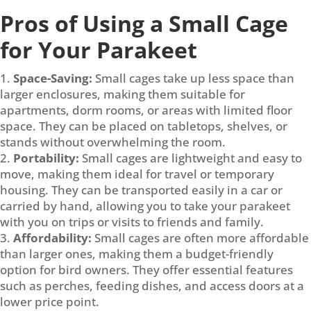
Pros of Using a Small Cage
for Your Parakeet
Space-Saving:
Small cages take up less space than
larger enclosures, making them suitable for
apartments, dorm rooms, or areas with limited floor
space. They can be placed on tabletops, shelves, or
stands without overwhelming the room.
Portability:
Small cages are lightweight and easy to
move, making them ideal for travel or temporary
housing. They can be transported easily in a car or
carried by hand, allowing you to take your parakeet
with you on trips or visits to friends and family.
Affordability:
Small cages are often more affordable
than larger ones, making them a budget-friendly
option for bird owners. They offer essential features
such as perches, feeding dishes, and access doors at a
lower price point.