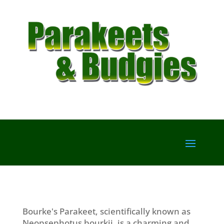
Bourke's Parakeet, scientifically known as
Neopsephotus bourkii, is a charming and