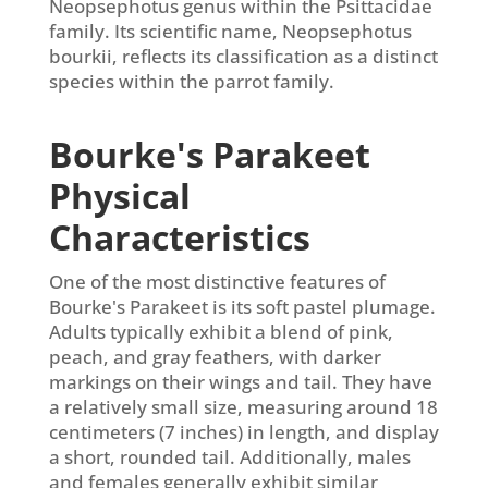
Neopsephotus genus within the Psittacidae
family. Its scientific name, Neopsephotus
bourkii, reflects its classification as a distinct
species within the parrot family.
Bourke's Parakeet
Physical
Characteristics
One of the most distinctive features of
Bourke's Parakeet is its soft pastel plumage.
Adults typically exhibit a blend of pink,
peach, and gray feathers, with darker
markings on their wings and tail. They have
a relatively small size, measuring around 18
centimeters (7 inches) in length, and display
a short, rounded tail. Additionally, males
and females generally exhibit similar