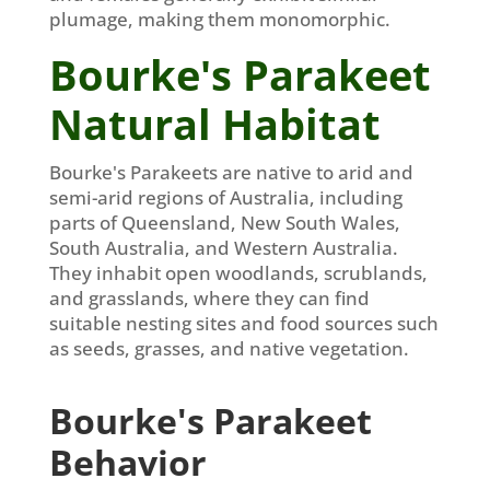
plumage, making them monomorphic.
Bourke's Parakeet
Natural Habitat
Bourke's Parakeets are native to arid and
semi-arid regions of Australia, including
parts of Queensland, New South Wales,
South Australia, and Western Australia.
They inhabit open woodlands, scrublands,
and grasslands, where they can find
suitable nesting sites and food sources such
as seeds, grasses, and native vegetation.
Bourke's Parakeet
Behavior