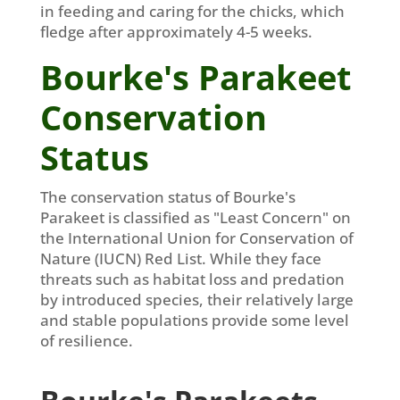
in feeding and caring for the chicks, which
fledge after approximately 4-5 weeks.
Bourke's Parakeet
Conservation
Status
The conservation status of Bourke's
Parakeet is classified as "Least Concern" on
the International Union for Conservation of
Nature (IUCN) Red List. While they face
threats such as habitat loss and predation
by introduced species, their relatively large
and stable populations provide some level
of resilience.