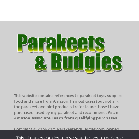
This website contains references to parakeet toys, supplies,
food and more from Amazon. In most cases (but not all),
the parakeet and bird products I refer to are those I have
purchased, used by my parakeet and recommend.
As an
Amazon Associate I earn from qualifying purchases.
Copyright © 2024-2025 ParakeetAndBudgies.com, owned
and operated by Portside Marketing, LLC. All rights
This site uses cookies to give you the best experience