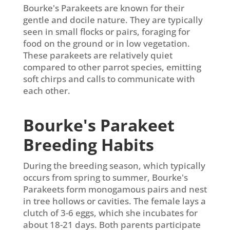
Bourke's Parakeets are known for their
gentle and docile nature. They are typically
seen in small flocks or pairs, foraging for
food on the ground or in low vegetation.
These parakeets are relatively quiet
compared to other parrot species, emitting
soft chirps and calls to communicate with
each other.
Bourke's Parakeet
Breeding Habits
During the breeding season, which typically
occurs from spring to summer, Bourke's
Parakeets form monogamous pairs and nest
in tree hollows or cavities. The female lays a
clutch of 3-6 eggs, which she incubates for
about 18-21 days. Both parents participate