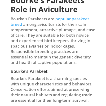
Bourke's Parakeets
Role in Aviculture
Bourke's Parakeets are
popular parakeet
breed
among aviculturists for their calm
temperament, attractive plumage, and ease
of care. They are suitable for both novice
and experienced bird keepers, thriving in
spacious aviaries or indoor cages.
Responsible breeding practices are
essential to maintain the genetic diversity
and health of captive populations.
Bourke's Parakeet
Bourke's Parakeet is a charming species
with unique characteristics and behaviors.
Conservation efforts aimed at preserving
their natural habitats and regulating trade
are essential for their long-term survival.