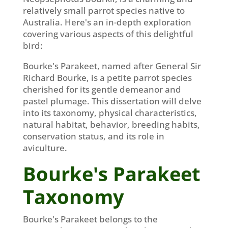
relatively small parrot species native to
Australia. Here's an in-depth exploration
covering various aspects of this delightful
bird:
Bourke's Parakeet, named after General Sir
Richard Bourke, is a petite parrot species
cherished for its gentle demeanor and
pastel plumage. This dissertation will delve
into its taxonomy, physical characteristics,
natural habitat, behavior, breeding habits,
conservation status, and its role in
aviculture.
Bourke's Parakeet
Taxonomy
Bourke's Parakeet belongs to the