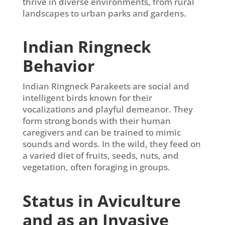
thrive in diverse environments, from rural
landscapes to urban parks and gardens.
Indian Ringneck
Behavior
Indian Ringneck Parakeets are social and
intelligent birds known for their
vocalizations and playful demeanor. They
form strong bonds with their human
caregivers and can be trained to mimic
sounds and words. In the wild, they feed on
a varied diet of fruits, seeds, nuts, and
vegetation, often foraging in groups.
Status in Aviculture
and as an Invasive