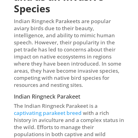
Species
Indian Ringneck Parakeets are popular
aviary birds due to their beauty,
intelligence, and ability to mimic human
speech. However, their popularity in the
pet trade has led to concerns about their
impact on native ecosystems in regions
where they have been introduced. In some
areas, they have become invasive species,
competing with native bird species for
resources and nesting sites.
Indian Ringneck Parakeet
The Indian Ringneck Parakeet is a
captivating parakeet breed
with a rich
history in aviculture and a complex status in
the wild. Efforts to manage their
populations in both captive and wild