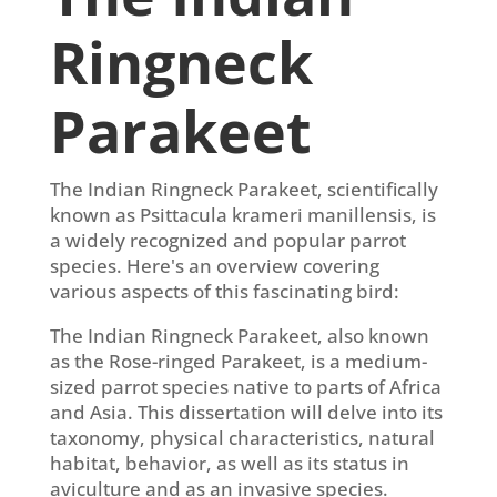
Ringneck
Parakeet
The Indian Ringneck Parakeet, scientifically
known as Psittacula krameri manillensis, is
a widely recognized and popular parrot
species. Here's an overview covering
various aspects of this fascinating bird:
The Indian Ringneck Parakeet, also known
as the Rose-ringed Parakeet, is a medium-
sized parrot species native to parts of Africa
and Asia. This dissertation will delve into its
taxonomy, physical characteristics, natural
habitat, behavior, as well as its status in
aviculture and as an invasive species.