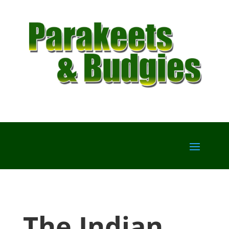
The Indian