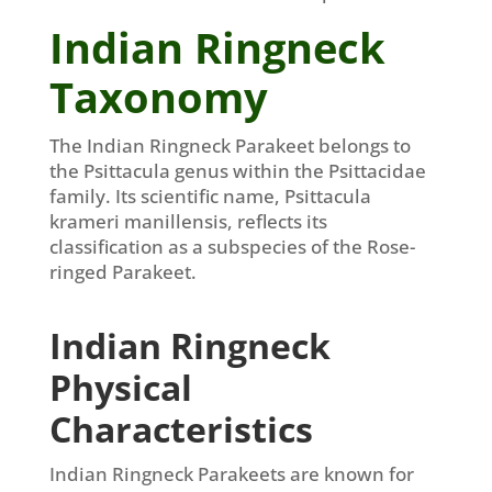
Indian Ringneck
Taxonomy
The Indian Ringneck Parakeet belongs to
the Psittacula genus within the Psittacidae
family. Its scientific name, Psittacula
krameri manillensis, reflects its
classification as a subspecies of the Rose-
ringed Parakeet.
Indian Ringneck
Physical
Characteristics
Indian Ringneck Parakeets are known for