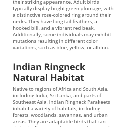
their striking appearance. Adult birds
typically display bright green plumage, with
a distinctive rose-colored ring around their
necks. They have long tail feathers, a
hooked bill, and a vibrant red beak.
Additionally, some individuals may exhibit
mutations resulting in different color
variations, such as blue, yellow, or albino.
Indian Ringneck
Natural Habitat
Native to regions of Africa and South Asia,
including India, Sri Lanka, and parts of
Southeast Asia, Indian Ringneck Parakeets
inhabit a variety of habitats, including
forests, woodlands, savannas, and urban
areas. They are adaptable birds that can