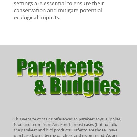
settings are essential to ensure their
conservation and mitigate potential
ecological impacts.
This website contains references to parakeet toys, supplies,
food and more from Amazon. In most cases (but not all),
the parakeet and bird products I refer to are those I have
purchased, used by my parakeet and recommend.
As an